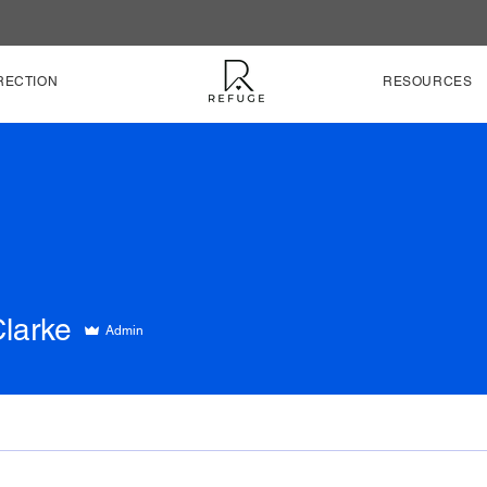
RECTION
RESOURCES
Clarke
Admin