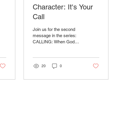
:
Character: It's Your
Call
Join us for the second
message in the series:
CALLING: When God
Reaches Out preached by
Dr. Will Gravely.
Download Sermon Notes
Below
20
0
ABOUT
CONNECT