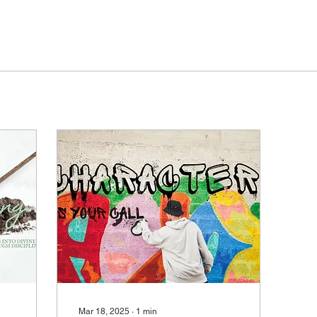
Mar 18, 2025
∙
1
min