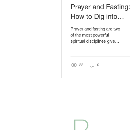
Prayer and Fasting
How to Dig into
Divine Power
Prayer and fasting are two
Through Discipline
of the most powerful
spiritual disciplines given
to us by God. They are
not just rituals but tools
for...
22
0