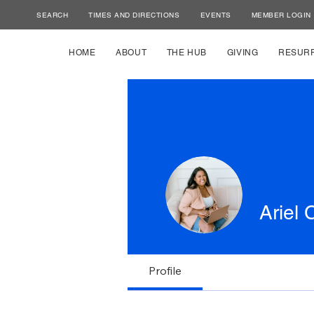
SEARCH
TIMES AND DIRECTIONS
EVENTS
MEMBER LOGIN
HOME
ABOUT
THE HUB
GIVING
RESUR
Ariel 
Profile