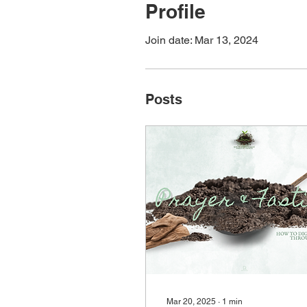
Profile
Join date: Mar 13, 2024
Posts
Mar 20, 2025
∙
1
min