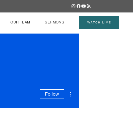
OUR TEAM
SERMONS
WATCH LIVE
More actions
Follow