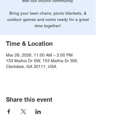
with our church community.
Bring your lawn chairs, picnic blankets, &
outdoor games and come ready for a great
time together!
Time & Location
Mar 28, 2026, 11:00 AM – 2:00 PM
153 Mathis Dr SW, 153 Mathis Dr SW,
Clarkdale, GA 30111, USA
Share this event