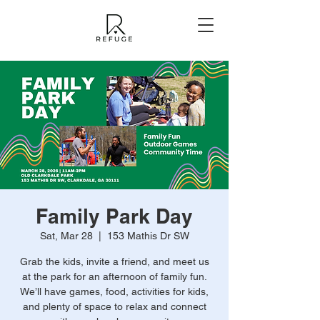
Family Park Day
Sat, Mar 28
  |  
153 Mathis Dr SW
Grab the kids, invite a friend, and meet us
at the park for an afternoon of family fun.
We’ll have games, food, activities for kids,
and plenty of space to relax and connect