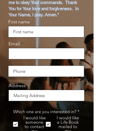
me to obey Your commands. Thank
You for Your love and forgiveness. In
Your Name, I pray. Amen."
First name
Email
Address
R
Which one are you interested in?
*
e
I would like
I would like
q
someone
a Life Book
u
to contact
mailed to
i
me
me