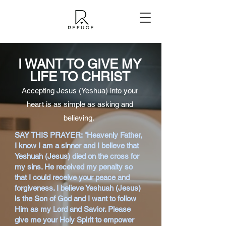
I WANT TO GIVE MY
LIFE TO CHRIST
Accepting Jesus (Yeshua) into your
heart is as simple as asking and
believing.
SAY THIS PRAYER: "Heavenly Father,
I know I am a sinner and I believe that
Yeshuah (Jesus) died on the cross for
my sins. He received my penalty so
that I could receive your peace and
forgiveness. I believe Yeshuah (Jesus)
is the Son of God and I want to follow
Him as my Lord and Savior. Please
give me your Holy Spirit to empower