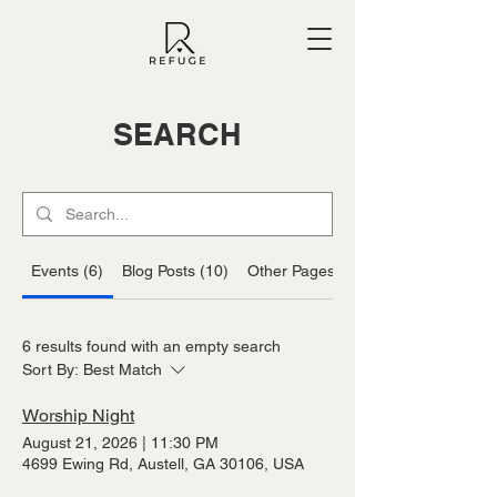
SEARCH
Events (6)
Blog Posts (10)
Other Pages (25)
6 results found with an empty search
Sort By:
Best Match
Worship Night
August 21, 2026
|
11:30 PM
4699 Ewing Rd, Austell, GA 30106, USA