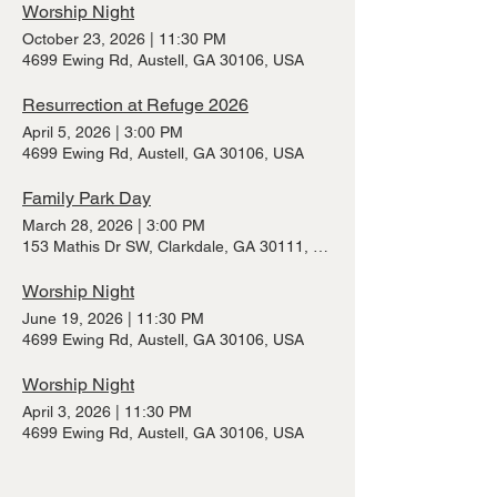
Worship Night
October 23, 2026
|
11:30 PM
4699 Ewing Rd, Austell, GA 30106, USA
Resurrection at Refuge 2026
April 5, 2026
|
3:00 PM
4699 Ewing Rd, Austell, GA 30106, USA
Family Park Day
March 28, 2026
|
3:00 PM
153 Mathis Dr SW, Clarkdale, GA 30111, USA
Worship Night
June 19, 2026
|
11:30 PM
4699 Ewing Rd, Austell, GA 30106, USA
Worship Night
April 3, 2026
|
11:30 PM
4699 Ewing Rd, Austell, GA 30106, USA