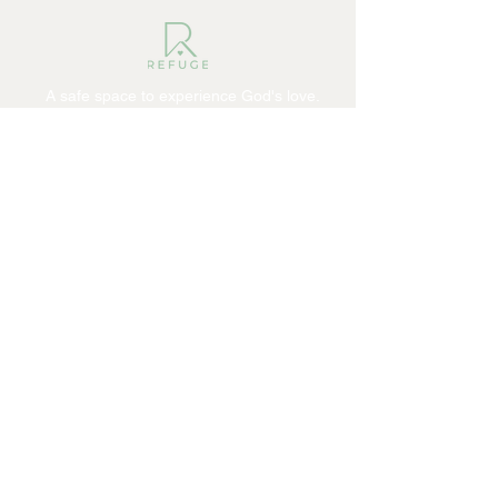
A safe space to experience God's love.
ABOUT
I'm New
Our Pastor
Our Beliefs
Ministries
CONNECT
Facebook
Instagram
YouTube
Giving
Contact
The HUB
Events
GROW
Sermons
Become a Refugee
Get Involved
© 2026 REFUGE COMMUNITY CHURCH.
All rights reserved.
SITE DESIGN BY AJOLOGY
VIDEO PRODUCTION BY 110 MEDIA