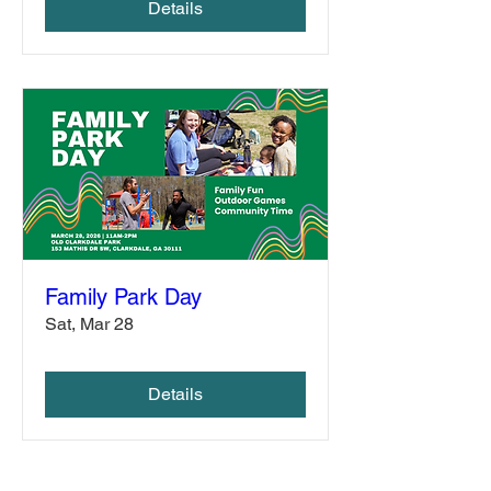
Details
Family Park Day
Sat, Mar 28
Details