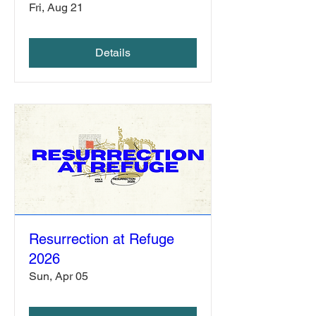
Fri, Aug 21
Details
Resurrection at Refuge
2026
Sun, Apr 05