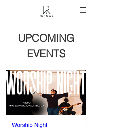
UPCOMING
EVENTS
Worship Night