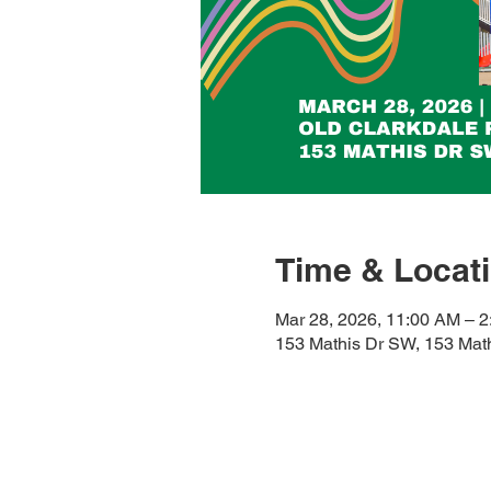
Time & Locat
Mar 28, 2026, 11:00 AM – 
153 Mathis Dr SW, 153 Mat