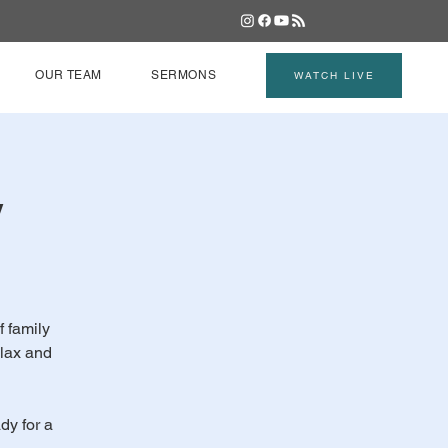
OUR TEAM
SERMONS
WATCH LIVE
y
f family
elax and
dy for a