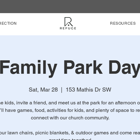
RECTION
RESOURCES
Family Park Da
Sat, Mar 28
  |  
153 Mathis Dr SW
e kids, invite a friend, and meet us at the park for an afternoon o
’ll have games, food, activities for kids, and plenty of space to r
connect with our church community.
our lawn chairs, picnic blankets, & outdoor games and come rea