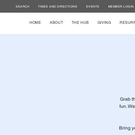
SEARCH
TIMES AND DIRECTIONS
EVENTS
MEMBER LOGIN
HOME
ABOUT
THE HUB
GIVING
RESUR
Grab th
fun. We
Bring y