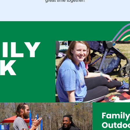
great time together!