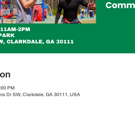
ion
2:00 PM
his Dr SW, Clarkdale, GA 30111, USA