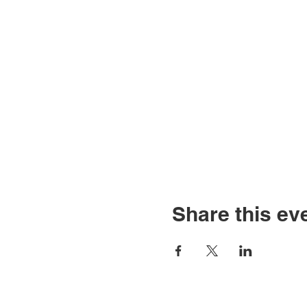
Share this ev