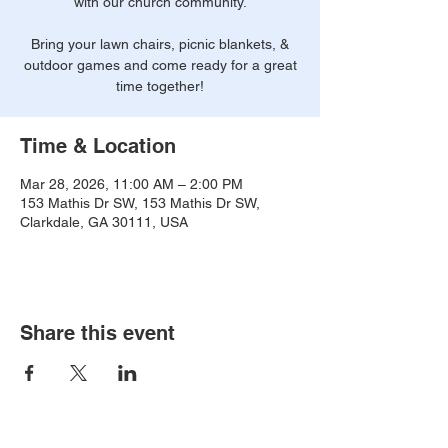
with our church community.
Bring your lawn chairs, picnic blankets, &
outdoor games and come ready for a great
time together!
Time & Location
Mar 28, 2026, 11:00 AM – 2:00 PM
153 Mathis Dr SW, 153 Mathis Dr SW,
Clarkdale, GA 30111, USA
Share this event