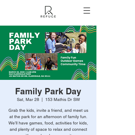
Family Park Day
Sat, Mar 28
  |  
153 Mathis Dr SW
Grab the kids, invite a friend, and meet us
at the park for an afternoon of family fun.
We’ll have games, food, activities for kids,
and plenty of space to relax and connect