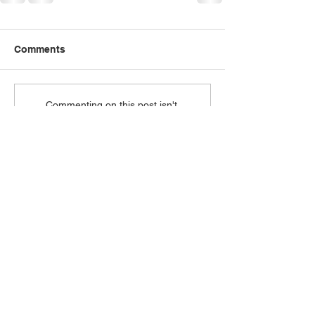
Comments
Commenting on this post isn't
available anymore. Contact the
site owner for more info.
A safe space to experience God's love.
ABOUT
I'm New
Our Pastor
Our Beliefs
Ministries
CONNECT