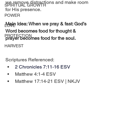
we remove distractions and make room 
SPIRITUAL GROWTH
for His presence.
POWER
Main Idea: When we pray & fast: God’s 
LOVE
Word becomes food for thought & 
PROTECTION
prayer becomes food for the soul.
HARVEST
Scriptures Referenced:
2 Chronicles 7:11-16 ESV
Matthew 4:1-4 ESV
Matthew 17:14-21 ESV | NKJV