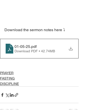
Download the sermon notes here ⤵️
01-05-25
.pdf
Download PDF • 42.74MB
PRAYER
FASTING
DISCIPLINE