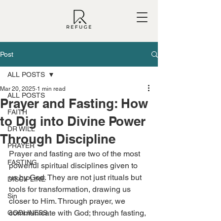
Post
ALL POSTS
Mar 20, 2025
1 min read
ALL POSTS
Prayer and Fasting: How
FAITH
to Dig into Divine Power
DR WILL
Through Discipline
PRAYER
Prayer and fasting are two of the most 
FASTING
powerful spiritual disciplines given to 
us by God. They are not just rituals but 
DISCIPLINE
tools for transformation, drawing us 
Sin
closer to Him. Through prayer, we 
communicate with God; through fasting, 
GODLINESS