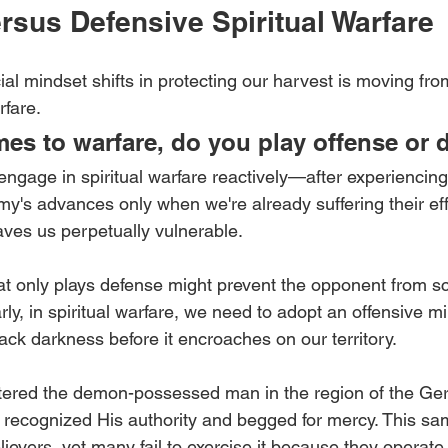
rsus Defensive Spiritual Warfare
al mindset shifts in protecting our harvest is moving fro
rfare.
es to warfare, do you play offense or 
engage in spiritual warfare reactively—after experiencing
y's advances only when we're already suffering their eff
aves us perpetually vulnerable.
hat only plays defense might prevent the opponent from sc
rly, in spiritual warfare, we need to adopt an offensive mi
ack darkness before it encroaches on our territory.
red the demon-possessed man in the region of the Ger
ecognized His authority and begged for mercy. This sam
ievers, yet many fail to exercise it because they operate 