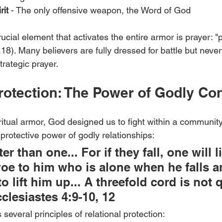
rit
 - The only offensive weapon, the Word of God
cial element that activates the entire armor is prayer: "pr
(v.18). Many believers are fully dressed for battle but nev
trategic prayer.
Protection: The Power of Godly Co
itual armor, God designed us to fight within a community
 protective power of godly relationships:
er than one... For if they fall, one will li
woe to him who is alone when he falls a
o lift him up... A threefold cord is not 
clesiastes 4:9-10, 12
several principles of relational protection: