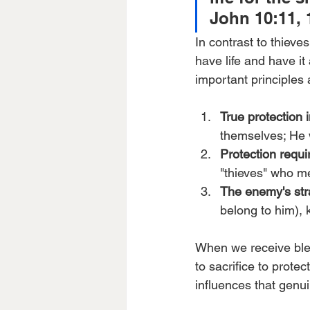
John 10:11, 
In contrast to thieve
have life and have it
important principles 
True protection i
themselves; He w
Protection requ
"thieves" who m
The enemy's str
belong to him), k
When we receive bles
to sacrifice to prot
influences that genui