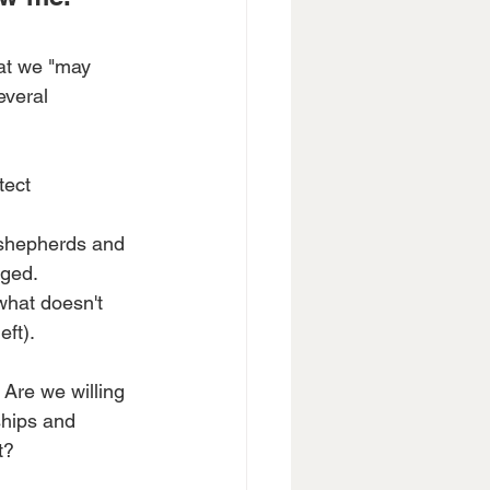
hat we "may 
everal 
tect 
 shepherds and 
nged.
what doesn't 
eft).
Are we willing 
ships and 
t?