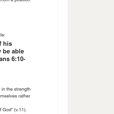
le:
 his 
 be able 
ans 6:10-
 in the strength 
hemselves rather 
f God" (v.11). 