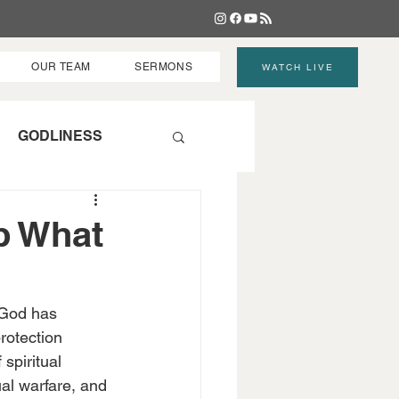
OUR TEAM
SERMONS
WATCH LIVE
GODLINESS
p What
 God has 
protection 
spiritual 
ual warfare, and 