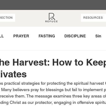
RECTION
RESOURCES
LL
PRAYER
FASTING
DISCIPLINE
Sin
OWER
LOVE
PROTECTION
HARVEST
the Harvest: How to Kee
ivates
s practical strategies for protecting the spiritual harvest
e. Many believers pray for blessings but fail to implement 
 receive them. The message examines three key areas of 
ding Christ as our protector, engaging in offensive spirit