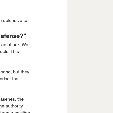
m defensive to 
defense?"
 an attack. We 
ects. This 
oring, but they 
ndset that 
asenes, the 
e authority 
from a position 