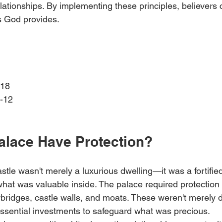
elationships. By implementing these principles, believers
s God provides.
18 
-12 
alace Have Protection?
astle wasn't merely a luxurious dwelling—it was a fortified
what was valuable inside. The palace required protection
wbridges, castle walls, and moats. These weren't merely 
essential investments to safeguard what was precious.