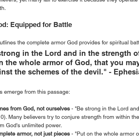
th.
d: Equipped for Battle
tlines the complete armor God provides for spiritual batt
strong in the Lord and in the strength of
n the whole armor of God, that you may
inst the schemes of the devil." - Ephesi
es emerge from this passage:
mes from God, not ourselves
 - "Be strong in the Lord and
.10). Many believers try to conjure strength from within t
om God's unlimited power.
plete armor, not just pieces
 - "Put on the whole armor o