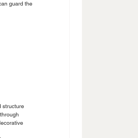
 can guard the 
 structure 
 through 
decorative 