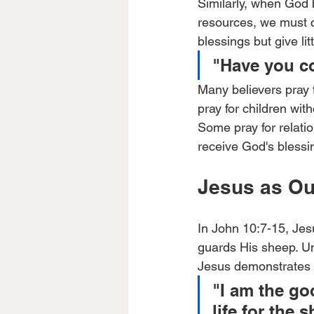
Similarly, when God b
resources, we must co
blessings but give li
"Have you co
Many believers pray f
pray for children wi
Some pray for relati
receive God's blessin
Jesus as Ou
In John 10:7-15, Je
guards His sheep. U
Jesus demonstrates t
"I am the g
life for the