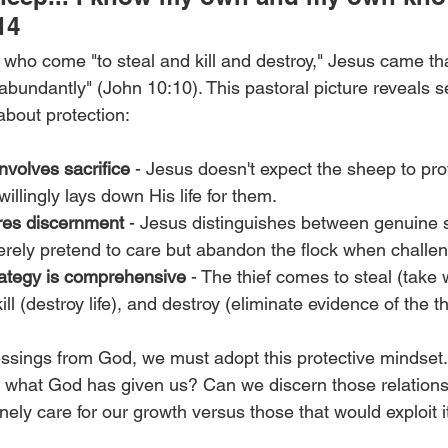
14
s who come "to steal and kill and destroy," Jesus came t
 abundantly" (John 10:10). This pastoral picture reveals s
about protection:
nvolves sacrifice
 - Jesus doesn't expect the sheep to pro
illingly lays down His life for them.
ires discernment
 - Jesus distinguishes between genuine
erely pretend to care but abandon the flock when challe
ategy is comprehensive
 - The thief comes to steal (take 
ill (destroy life), and destroy (eliminate evidence of the th
sings from God, we must adopt this protective mindset. 
ect what God has given us? Can we discern those relation
nely care for our growth versus those that would exploit i