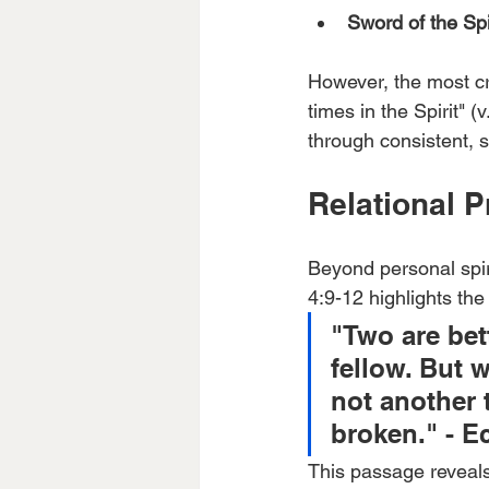
Sword of the Spi
However, the most cru
times in the Spirit" 
through consistent, s
Relational 
Beyond personal spir
4:9-12 highlights the
"Two are bett
fellow. But 
not another t
broken." - Ec
This passage reveals 