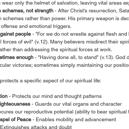
wear only the helmet of salvation, leaving vital areas e
 schemes, not strength
 - After Christ's resurrection, S
h schemes rather than power. His primary weapon is dece
offense and emotional triggers.
against people
 - "For we do not wrestle against flesh and 
al forces of evil" (v.12). Many believers misdirect their spir
ather than addressing the spiritual forces at work.
metimes enough
 - "Having done all, to stand" (v.13). God 
cular victories; sometimes simply maintaining our position
otects a specific aspect of our spiritual life:
tion
 - Protects our mind and thought patterns
Righteousness
 - Guards our vital organs and character
ecures our reproductive potential (ability to bear spiritual f
spel of Peace
 - Enables mobility and advancement
- Extinguishes attacks and doubt