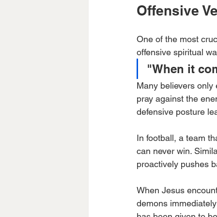
Offensive Ve
One of the most cruci
offensive spiritual wa
"When it com
Many believers only 
pray against the enem
defensive posture le
In football, a team t
can never win. Simila
proactively pushes b
When Jesus encounte
demons immediately r
has been given to bel