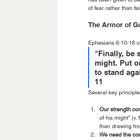
of fear rather than fai
The Armor of Go
Ephesians 6:10-18 ou
"Finally, be 
might. Put o
to stand aga
11
Several key principl
Our strength co
of his might" (v
than drawing fr
We need the com