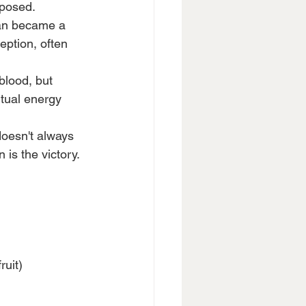
xposed.
atan became a 
ption, often 
blood, but 
itual energy 
doesn't always 
 is the victory.
ruit)