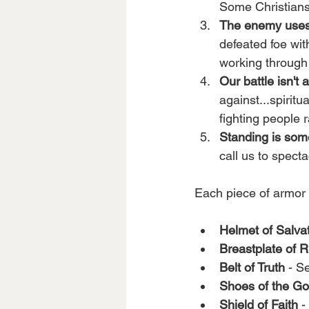
Some Christians 
The enemy uses
defeated foe wit
working through 
Our battle isn't 
against...spiritu
fighting people r
Standing is so
call us to specta
Each piece of armor pr
Helmet of Salva
Breastplate of 
Belt of Truth
 - S
Shoes of the Go
Shield of Faith
 