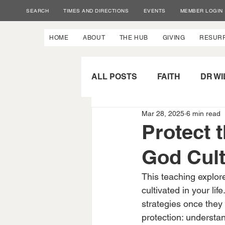
SEARCH
TIMES AND DIRECTIONS
EVENTS
MEMBER LOGIN
HOME
ABOUT
THE HUB
GIVING
RESUR
ALL POSTS
FAITH
DR WI
Mar 28, 2025
6 min read
SPIRITUAL GROWTH
P
Protect 
God Cult
This teaching explore
cultivated in your lif
strategies once they
protection: understan