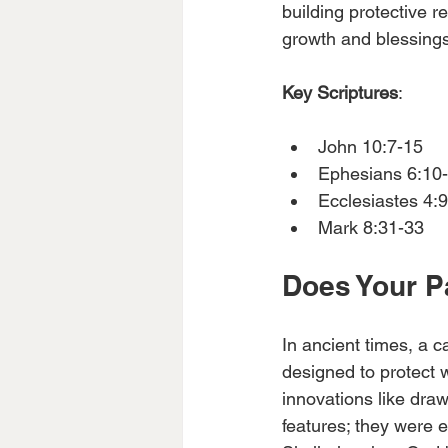
building protective r
growth and blessing
Key Scriptures
:
John 10:7-15 
Ephesians 6:10-
Ecclesiastes 4:9
Mark 8:31-33 
Does Your P
In ancient times, a c
designed to protect 
innovations like dra
features; they were 