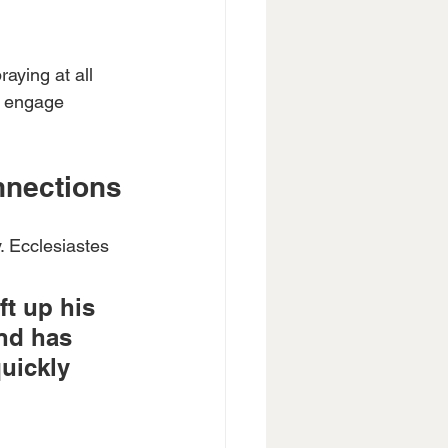
aying at all 
er engage 
nnections
. Ecclesiastes 
ft up his 
nd has 
quickly 