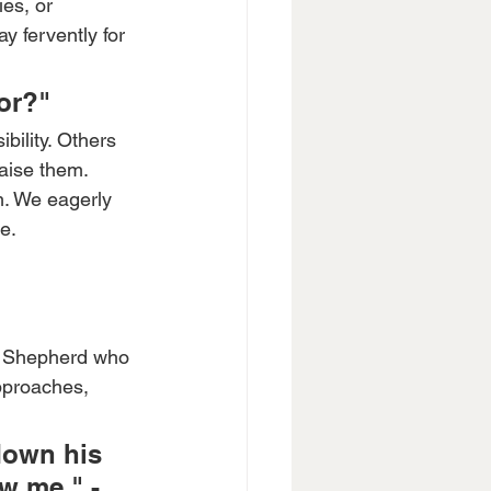
es, or 
y fervently for 
or?"
bility. Others 
aise them. 
m. We eagerly 
e.
d Shepherd who 
pproaches, 
down his 
w me." - 