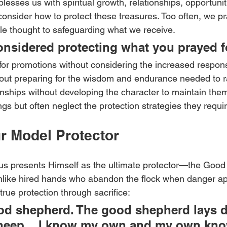
lesses us with spiritual growth, relationships, opportuniti
nsider how to protect these treasures. Too often, we pra
ttle thought to safeguarding what we receive.
nsidered protecting what you prayed f
or promotions without considering the increased responsi
thout preparing for the wisdom and endurance needed to r
onships without developing the character to maintain the
gs but often neglect the protection strategies they requir
r Model Protector
sus presents Himself as the ultimate protector—the Goo
nlike hired hands who abandon the flock when danger a
rue protection through sacrifice:
ood shepherd. The good shepherd lays 
 sheep... I know my own and my own kno