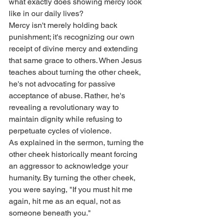
what exactly does showing mercy look 
like in our daily lives?
Mercy isn't merely holding back 
punishment; it's recognizing our own 
receipt of divine mercy and extending 
that same grace to others. When Jesus 
teaches about turning the other cheek, 
he's not advocating for passive 
acceptance of abuse. Rather, he's 
revealing a revolutionary way to 
maintain dignity while refusing to 
perpetuate cycles of violence.
As explained in the sermon, turning the 
other cheek historically meant forcing 
an aggressor to acknowledge your 
humanity. By turning the other cheek, 
you were saying, "If you must hit me 
again, hit me as an equal, not as 
someone beneath you."