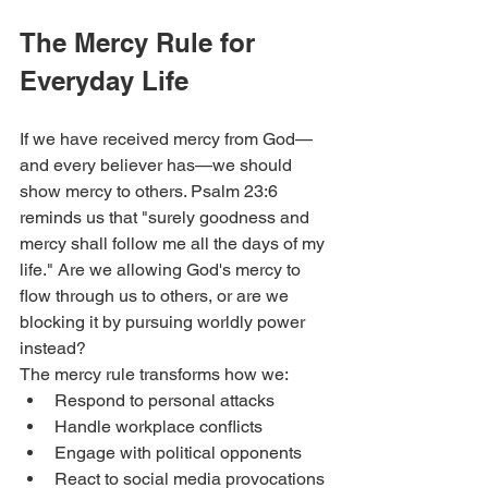
The Mercy Rule for 
Everyday Life
If we have received mercy from God—
and every believer has—we should 
show mercy to others. Psalm 23:6 
reminds us that "surely goodness and 
mercy shall follow me all the days of my 
life." Are we allowing God's mercy to 
flow through us to others, or are we 
blocking it by pursuing worldly power 
instead?
The mercy rule transforms how we:
Respond to personal attacks
Handle workplace conflicts
Engage with political opponents
React to social media provocations