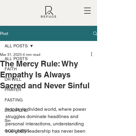
Post
ALL POSTS
Mar 31, 2025
4 min read
ALL POSTS
The Mercy Rule: Why
FAITH
Empathy Is Always
DR WILL
Sacred and Never Sinful
PRAYER
FASTING
In today's divided world, where power 
DISCIPLINE
struggles dominate headlines and 
Sin
personal interactions, understanding 
true godly leadership has never been 
GODLINESS