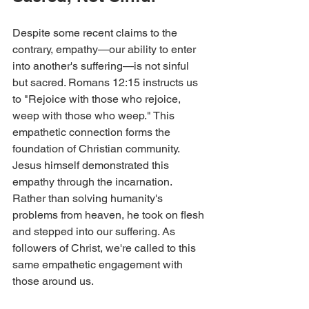
Despite some recent claims to the 
contrary, empathy—our ability to enter 
into another's suffering—is not sinful 
but sacred. Romans 12:15 instructs us 
to "Rejoice with those who rejoice, 
weep with those who weep." This 
empathetic connection forms the 
foundation of Christian community.
Jesus himself demonstrated this 
empathy through the incarnation. 
Rather than solving humanity's 
problems from heaven, he took on flesh 
and stepped into our suffering. As 
followers of Christ, we're called to this 
same empathetic engagement with 
those around us.