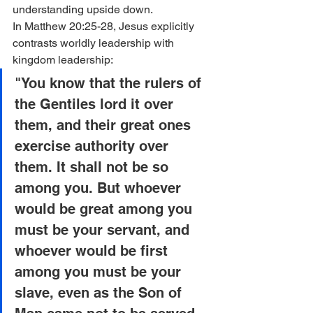
understanding upside down.
In Matthew 20:25-28, Jesus explicitly 
contrasts worldly leadership with 
kingdom leadership:
"You know that the rulers of 
the Gentiles lord it over 
them, and their great ones 
exercise authority over 
them. It shall not be so 
among you. But whoever 
would be great among you 
must be your servant, and 
whoever would be first 
among you must be your 
slave, even as the Son of 