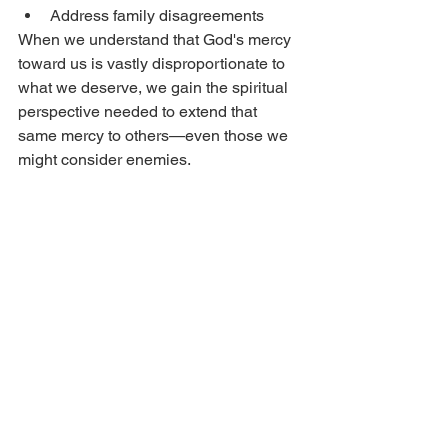
Address family disagreements
When we understand that God's mercy 
toward us is vastly disproportionate to 
what we deserve, we gain the spiritual 
perspective needed to extend that 
same mercy to others—even those we 
might consider enemies.
Conclusion: Choosing 
Mercy Over Power
In a world obsessed with power, 
Christians are called to the 
counterintuitive path of mercy. This 
doesn't mean becoming a doormat—it 
means responding with strength rooted 
in divine love rather than human fear.