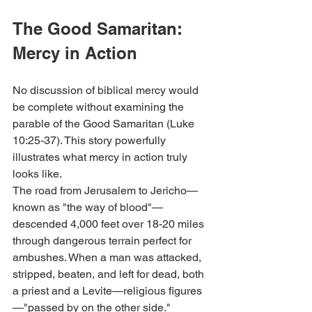
The Good Samaritan: 
Mercy in Action
No discussion of biblical mercy would 
be complete without examining the 
parable of the Good Samaritan (Luke 
10:25-37). This story powerfully 
illustrates what mercy in action truly 
looks like.
The road from Jerusalem to Jericho—
known as "the way of blood"—
descended 4,000 feet over 18-20 miles 
through dangerous terrain perfect for 
ambushes. When a man was attacked, 
stripped, beaten, and left for dead, both 
a priest and a Levite—religious figures
—"passed by on the other side."