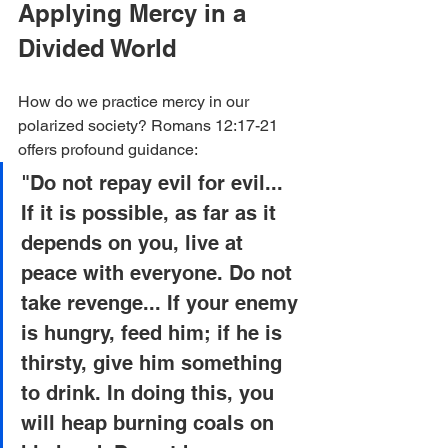
Applying Mercy in a 
Divided World
How do we practice mercy in our 
polarized society? Romans 12:17-21 
offers profound guidance:
"Do not repay evil for evil... 
If it is possible, as far as it 
depends on you, live at 
peace with everyone. Do not 
take revenge... If your enemy 
is hungry, feed him; if he is 
thirsty, give him something 
to drink. In doing this, you 
will heap burning coals on 