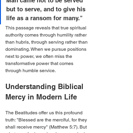
Man came not to be served 
but to serve, and to give his 
life as a ransom for many."
This passage reveals that true spiritual 
authority comes through humility rather 
than hubris, through serving rather than 
dominating. When we pursue positions 
next to power, we often miss the 
transformative power that comes 
through humble service.
Understanding Biblical 
Mercy in Modern Life
The Beatitudes offer us this profound 
truth: "Blessed are the merciful, for they 
shall receive mercy" (Matthew 5:7). But 