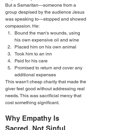
But a Samaritan—someone from a 
group despised by the audience Jesus 
was speaking to—stopped and showed 
compassion. He:
Bound the man's wounds, using 
his own expensive oil and wine
Placed him on his own animal
Took him to an inn
Paid for his care
Promised to return and cover any 
additional expenses
This wasn't cheap charity that made the 
giver feel good without addressing real 
needs. This was sacrificial mercy that 
cost something significant.
Why Empathy Is 
Sacred, Not Sinful