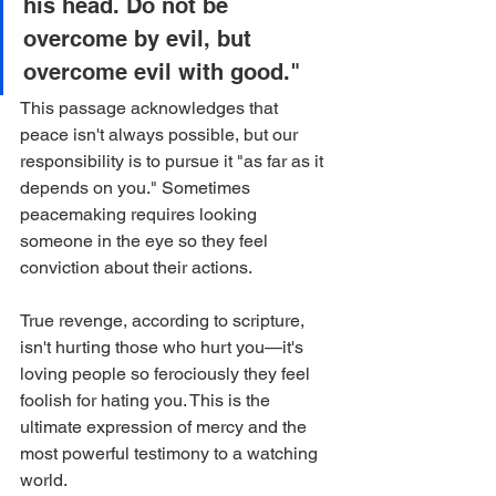
his head. Do not be 
overcome by evil, but 
overcome evil with good."
This passage acknowledges that 
peace isn't always possible, but our 
responsibility is to pursue it "as far as it 
depends on you." Sometimes 
peacemaking requires looking 
someone in the eye so they feel 
conviction about their actions.
True revenge, according to scripture, 
isn't hurting those who hurt you—it's 
loving people so ferociously they feel 
foolish for hating you. This is the 
ultimate expression of mercy and the 
most powerful testimony to a watching 
world.