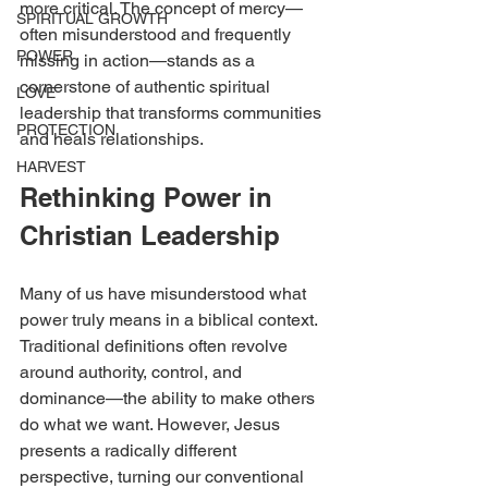
more critical. The concept of mercy—
SPIRITUAL GROWTH
often misunderstood and frequently 
POWER
missing in action—stands as a 
cornerstone of authentic spiritual 
LOVE
leadership that transforms communities 
PROTECTION
and heals relationships.
HARVEST
Rethinking Power in 
Christian Leadership
Many of us have misunderstood what 
power truly means in a biblical context. 
Traditional definitions often revolve 
around authority, control, and 
dominance—the ability to make others 
do what we want. However, Jesus 
presents a radically different 
perspective, turning our conventional 