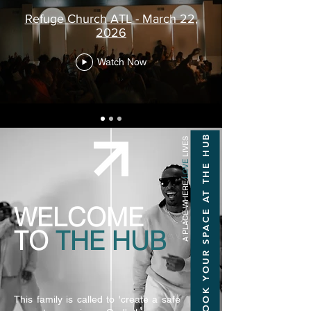
Refuge Church ATL - March 22,
2026
Watch Now
BOOK YOUR SPACE AT THE HUB
LIVES
LOVE
A PLACE WHERE
WELCOME
TO
THE HUB
This family is called to 'create a safe