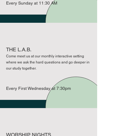
Every Sunday at 11:30 AM
THE L.A.B.
Come meet us at our monthly interactive setting
where we ask the hard questions and go deeper in
our study together.
Every First Wednesday at 7:30pm
WORSHIP NIGHTS