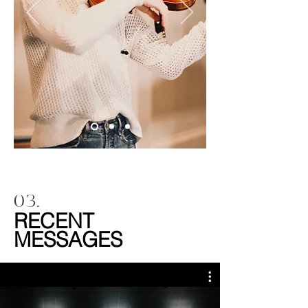
03.
RECENT
MESSAGES