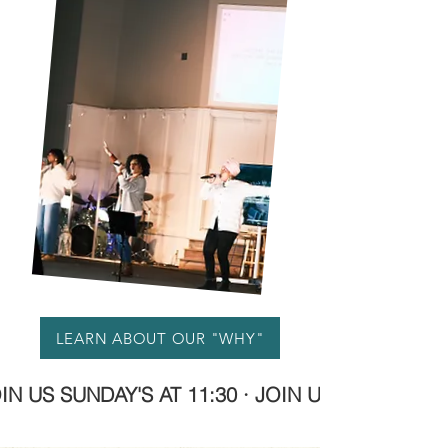
LEARN ABOUT OUR "WHY"
OIN US SUNDAY'S AT 11:30 · JOIN US SUNDAY'S A