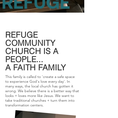
REFUGE
REFUGE
COMMUNITY
CHURCH IS A
PEOPLE...
A FAITH FAMILY
This family is called to 'create a safe space
to experience God's love every day'. In
many ways, the local church has gotten it
wrong. We believe there is a better way that
looks + loves more like Jesus. We want to
take traditional churches + turn them into
transformation centers.