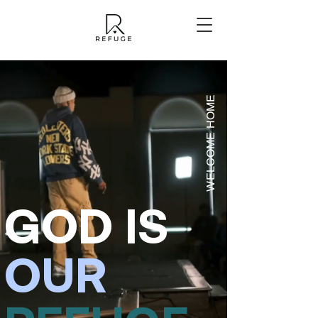
WELCOME HOME
GOD
IS
OUR