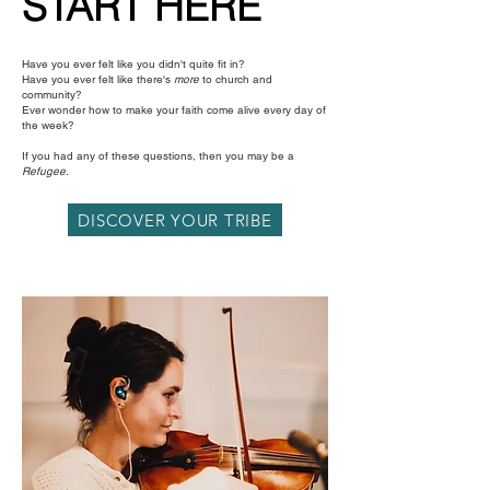
START HERE
Have you ever felt like you didn't quite fit in?
Have you ever felt like there's
more
to church and
community?
Ever wonder how to make your faith come alive every day of
the week?
If you had any of these questions, then you may be a
Refugee
.
DISCOVER YOUR TRIBE