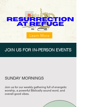
Learn More
JOIN US FOR IN-PERSON EVENTS
SUNDAY MORNINGS
Join us for our weekly gathering full of energetic
worship, a powerful Biblically sound word, and
overall good vibes.