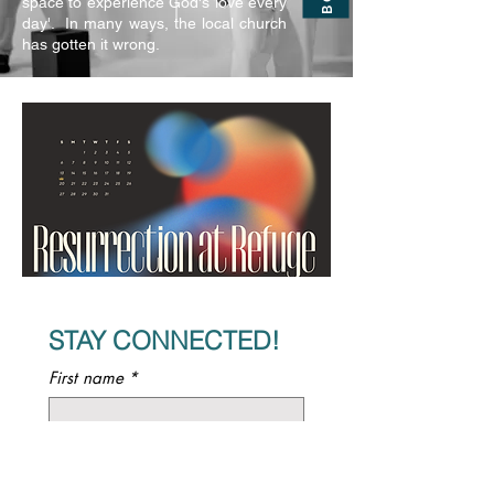
space to experience God's love every
day'. In many ways, the local church
has gotten it wrong.
STAY CONNECTED!
First name
*
Last name
*