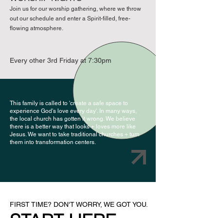
Join us for our worship gathering, where we throw
out our schedule and enter a Spirit-filled, free-
flowing atmosphere.
Every other 3rd Friday at 7:30pm
This family is called to 'create a safe space to
experience God's love every day'. In many ways,
the local church has gotten it wrong. We believe
there is a better way that looks + loves more like
Jesus. We want to take traditional churches + turn
them into transformation centers.
FIRST TIME? DON'T WORRY, WE GOT YOU.